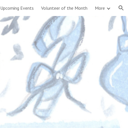
Upcoming Events
Volunteer of the Month
More
ion