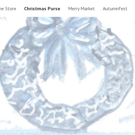
ne Store
Christmas Purse
Merry Market
Autumnfest
ip to main content
Skip to navigat