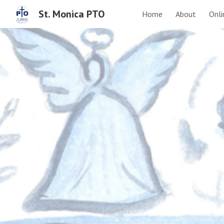
St. Monica PTO
Home
About
Onli
Sk