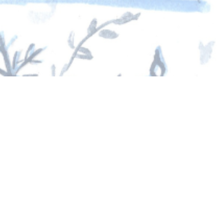
25
d gratitude that define our community.
ach day. We are deeply grateful to every family
 tradition possible.