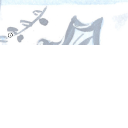
Page
Google Sites
Report abuse
updated
S
With full hearts, thank you, St. Monica. ❤️
Because of your generosity, we reached our 
Every gift, prayer, and act of support helpe
who contributed and to our generous commu
Thank you for giving so freely and for shari