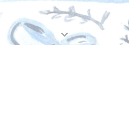
t. Monica Staff Christmas Purse 20
Christmas Purse goal, a beautiful reflection of the love an
d us bless the teachers and staff who care for our children e
nity for coming together to make this cherished St. Monica
ng the true spirit of Christmas.